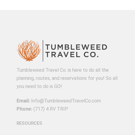
Tumbleweed Travel Co. is here to do all the
planning, routes, and reservations for you! So all
you need to do is GO!
Email:
Info@TumbleweedTravelCo.com
Phone:
(717) 4 RV TRIP
RESOURCES