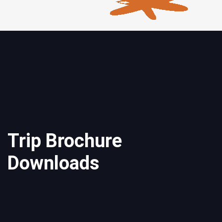
Trip Brochure
Downloads