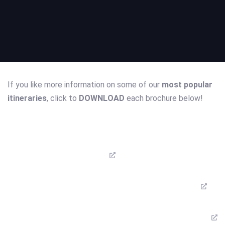
If you like more information on some of our
most popular
itineraries
, click to
DOWNLOAD
each brochure below!