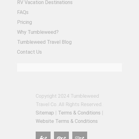
RV Vacation Destinations
FAQs
Pricing
Why Tumbleweed?
Tumbleweed Travel Blog
Contact Us
Copyright 2024 Tumbleweed
Travel Co. All Rights Reserved.
Sitemap
|
Terms & Conditions
|
Website Terms & Conditions