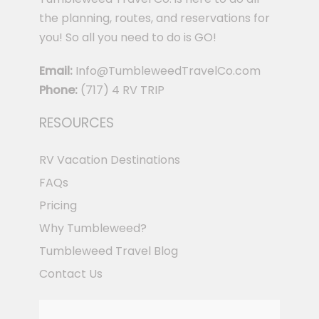
the planning, routes, and reservations for
you! So all you need to do is GO!
Email:
Info@TumbleweedTravelCo.com
Phone:
(717) 4 RV TRIP
RESOURCES
RV Vacation Destinations
FAQs
Pricing
Why Tumbleweed?
Tumbleweed Travel Blog
Contact Us