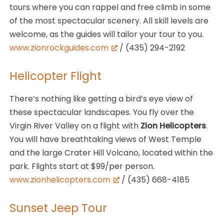
tours where you can rappel and free climb in some
of the most spectacular scenery. All skill levels are
welcome, as the guides will tailor your tour to you.
www.zionrockguides.com
/ (435) 294-2192
Helicopter Flight
There’s nothing like getting a bird’s eye view of
these spectacular landscapes. You fly over the
Virgin River Valley on a flight with
Zion Helicopters
.
You will have breathtaking views of West Temple
and the large Crater Hill Volcano, located within the
park. Flights start at $99/per person.
www.zionhelicopters.com
/ (435) 668-4185
Sunset Jeep Tour