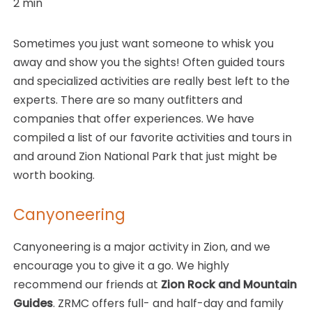
2
min
Sometimes you just want someone to whisk you
away and show you the sights! Often guided tours
and specialized activities are really best left to the
experts. There are so many outfitters and
companies that offer experiences. We have
compiled a list of our favorite activities and tours in
and around Zion National Park that just might be
worth booking.
Canyoneering
Canyoneering is a major activity in Zion, and we
encourage you to give it a go. We highly
recommend our friends at
Zion Rock and Mountain
Guides
. ZRMC offers full- and half-day and family