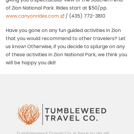
of Zion National Park. Rides start at $50/pp.
www.canyonrides.com
/ (435) 772-3810
Have you gone on any fun guided activities in Zion
that you would recommend to other travelers? Let
us know! Otherwise, if you decide to splurge on any
of these activities in Zion National Park, we think you
will be happy you did!
Tumbleweed Travel Co. is here to do all