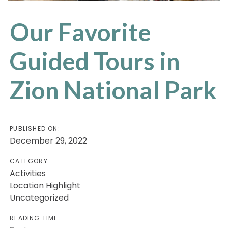
Our Favorite
Guided Tours in
Zion National Park
PUBLISHED ON:
December 29, 2022
CATEGORY:
Activities
Location Highlight
Uncategorized
READING TIME: