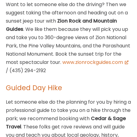
Want to let someone else do the driving? Then we
suggest taking the afternoon and heading out on a
sunset jeep tour with
Zion Rock and Mountain
Guides
. We like them because they will pick you up
and take you to 360-degree views of Zion National
Park, the Pine Valley Mountains, and the Parashaunt
National Monument. Book the sunset trip for the
most spectacular tour.
www.zionrockguides.com
/ (435) 294-2192
Guided Day Hike
Let someone else do the planning for you by hiring a
professional guide to take you on a hike through the
park; we recommend booking with
Cedar & Sage
Travel
. These folks get rave reviews and will guide
you and teach you about local geology, history,