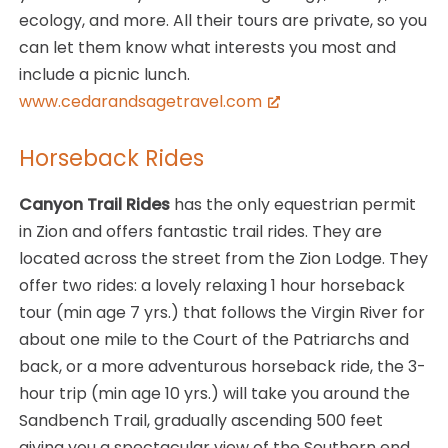
ecology, and more. All their tours are private, so you
can let them know what interests you most and
include a picnic lunch.
www.cedarandsagetravel.com
Horseback Rides
Canyon Trail Rides
has the only equestrian permit
in Zion and offers fantastic trail rides. They are
located across the street from the Zion Lodge. They
offer two rides: a lovely relaxing 1 hour horseback
tour (min age 7 yrs.) that follows the Virgin River for
about one mile to the Court of the Patriarchs and
back, or a more adventurous horseback ride, the 3-
hour trip (min age 10 yrs.) will take you around the
Sandbench Trail, gradually ascending 500 feet
giving you a spectacular view of the Southern end