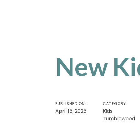
New Kid
PUBLISHED ON:
CATEGORY:
April 15, 2025
Kids
Tumbleweed