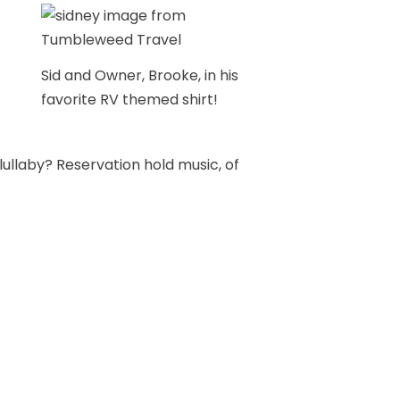
Sid and Owner, Brooke, in his
favorite RV themed shirt!
 lullaby? Reservation hold music, of
 all about reservations, trip
ll be an expert soon enough! Sid’s
in my belly at the time, but he’s
ld enough to appreciate it. Even
yet, soaking up everything while I
r!