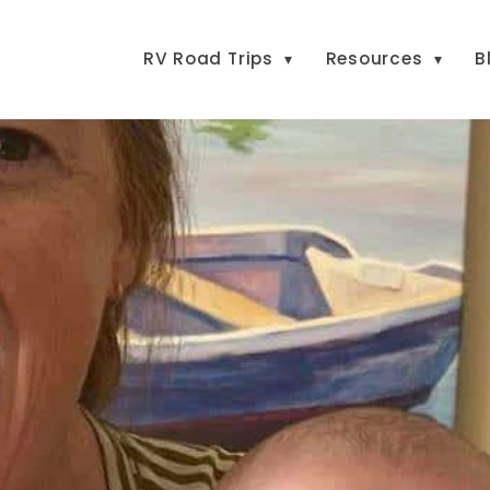
RV Road Trips
Resources
B