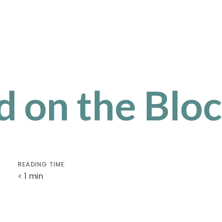
 on the Bloc
READING TIME:
< 1
min