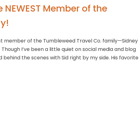
he NEWEST Member of the
y!
est member of the Tumbleweed Travel Co. family—Sidney
! Though I’ve been a little quiet on social media and blog
d behind the scenes with Sid right by my side. His favorite
sites and planning trips. Sid studies me intently—learning
 a bit young to book his own trips, but I have no doubt he’
 through Yellowstone, in a small Class C RV no less! He was 
 see the bison herds and the Grand Prismatic when he’s o
 yet, he’s been with me through our busiest spring season 
to see what adventures lie ahead for this little road warrio
ort!