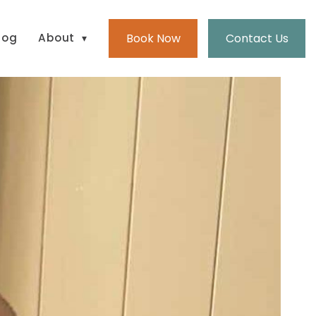
Book Now
Contact Us
log
About