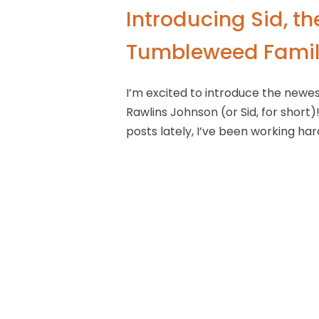
Introducing Sid, t
Tumbleweed Famil
I’m excited to introduce the new
Rawlins Johnson (or Sid, for short)
posts lately, I’ve been working har
course, while I’m busy booking camp
planning, and RV layouts. He’s still
already been on his first road trip
already dreaming of going back to
though Sid’s not walking or talking
handle all the details. I’m excited 
Thank you, as always, for the supp
Brooke