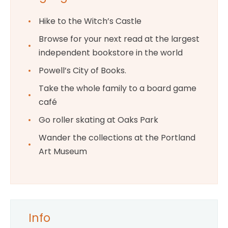
Hike to the Witch’s Castle
Browse for your next read at the largest
independent bookstore in the world
Powell’s City of Books.
Take the whole family to a board game
café
Go roller skating at Oaks Park
Wander the collections at the Portland
Art Museum
Info