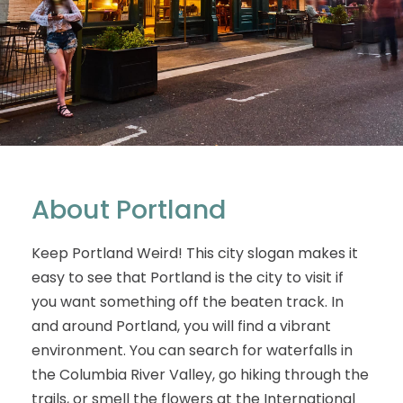
About Portland
Keep Portland Weird! This city slogan makes it
easy to see that Portland is the city to visit if
you want something off the beaten track. In
and around Portland, you will find a vibrant
environment. You can search for waterfalls in
the Columbia River Valley, go hiking through the
trails, or smell the flowers at the International