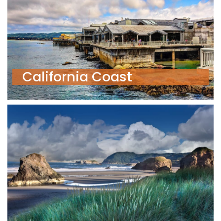
California Coast