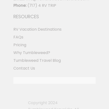
Phone:
(717) 4 RV TRIP
RESOURCES
RV Vacation Destinations
FAQs
Pricing
Why Tumbleweed?
Tumbleweed Travel Blog
Contact Us
Copyright 2024