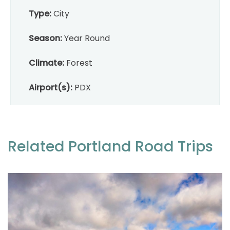
Type:
City
Season:
Year Round
Climate:
Forest
Airport(s):
PDX
Related Portland Road Trips