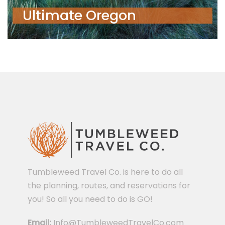
Ultimate Oregon
Tumbleweed Travel Co. is here to do all
the planning, routes, and reservations for
you! So all you need to do is GO!
Email:
Info@TumbleweedTravelCo.com