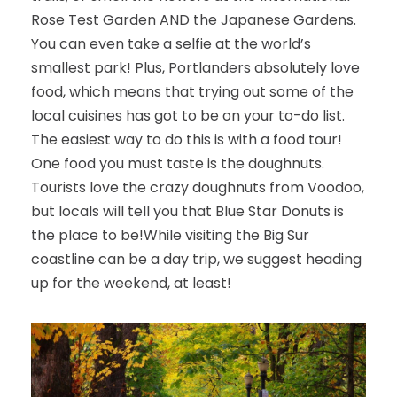
Rose Test Garden AND the Japanese Gardens.
You can even take a selfie at the world’s
smallest park! Plus, Portlanders absolutely love
food, which means that trying out some of the
local cuisines has got to be on your to-do list.
The easiest way to do this is with a food tour!
One food you must taste is the doughnuts.
Tourists love the crazy doughnuts from Voodoo,
but locals will tell you that Blue Star Donuts is
the place to be!
While visiting the Big Sur
coastline can be a day trip, we suggest heading
up for the weekend, at least!