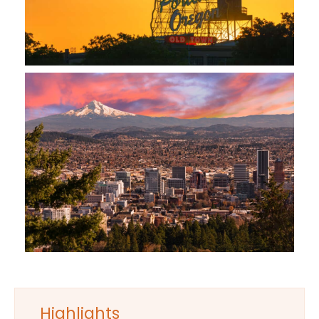
Highlights