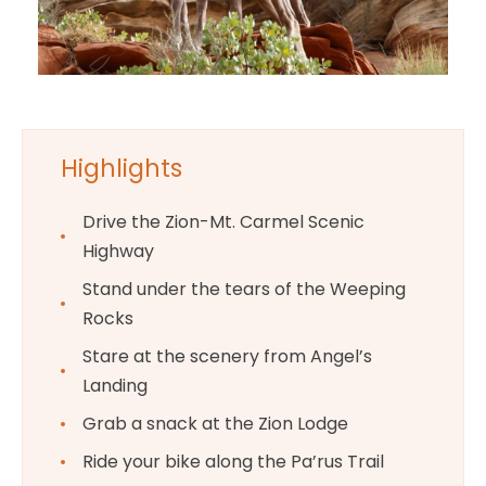
Highlights
Drive the Zion-Mt. Carmel Scenic
Highway
Stand under the tears of the Weeping
Rocks
Stare at the scenery from Angel’s
Landing
Grab a snack at the Zion Lodge
Ride your bike along the Pa’rus Trail