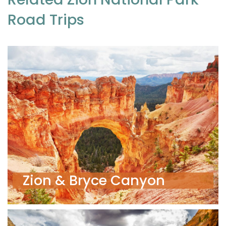
Road Trips
Zion & Bryce Canyon