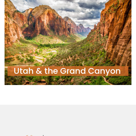
Utah & the Grand Canyon