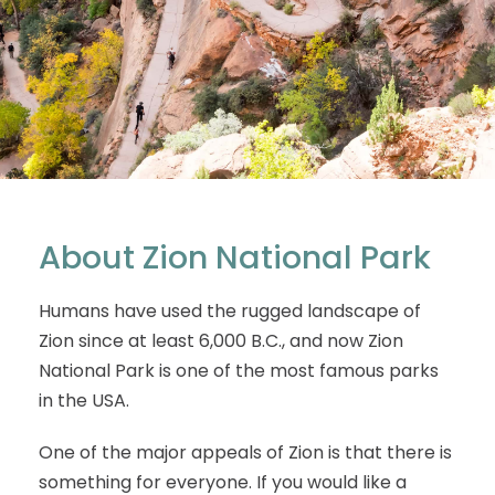
About Zion National Park
Humans have used the rugged landscape of
Zion since at least 6,000 B.C., and now Zion
National Park is one of the most famous parks
in the USA.
One of the major appeals of Zion is that there is
something for everyone. If you would like a