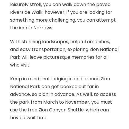
leisurely stroll, you can walk down the paved
Riverside Walk; however, if you are looking for
something more challenging, you can attempt
the iconic Narrows.
With stunning landscapes, helpful amenities,
and easy transportation, exploring Zion National
Park will leave picturesque memories for all
who visit.
Keep in mind that lodging in and around Zion
National Park can get booked out far in
advance, so plan in advance. As well, to access
the park from March to November, you must
use the free Zion Canyon Shuttle, which can
have a wait time.