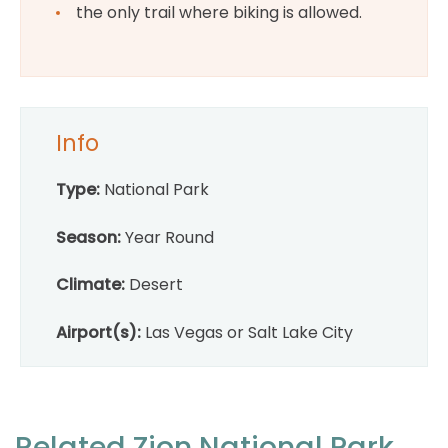
the only trail where biking is allowed.
Info
Type:
National Park
Season:
Year Round
Climate:
Desert
Airport(s):
Las Vegas or Salt Lake City
Related Zion National Park