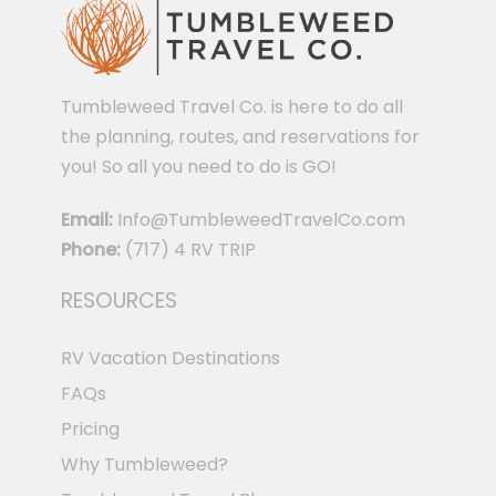
Tumbleweed Travel Co. is here to do all
the planning, routes, and reservations for
you! So all you need to do is GO!
Email:
Info@TumbleweedTravelCo.com
Phone:
(717) 4 RV TRIP
RESOURCES
RV Vacation Destinations
FAQs
Pricing
Why Tumbleweed?