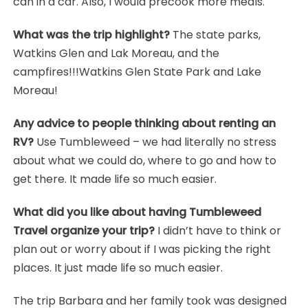
can in a car. Also, I would precook more meals.
What was the trip highlight?
The state parks,
Watkins Glen and Lak Moreau, and the
campfires!!!Watkins Glen State Park and Lake
Moreau!
Any advice to people thinking about renting an
RV?
Use Tumbleweed – we had literally no stress
about what we could do, where to go and how to
get there. It made life so much easier.
What did you like about having Tumbleweed
Travel organize your trip?
I didn’t have to think or
plan out or worry about if I was picking the right
places. It just made life so much easier.
The trip Barbara and her family took was designed