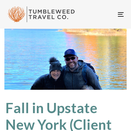
Skip
Skip
links
to
Tog
primary
nav
navigation
Skip
to
content
Fall in Upstate
New York (Client