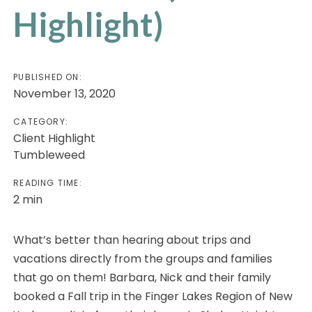
Highlight)
PUBLISHED ON:
November 13, 2020
CATEGORY:
Client Highlight
Tumbleweed
READING TIME:
2
min
What’s better than hearing about trips and
vacations directly from the groups and families
that go on them! Barbara, Nick and their family
booked a Fall trip in the Finger Lakes Region of New