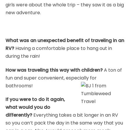
girls were about the whole trip – they saw it as a big
new adventure.
What was an unexpected benefit of traveling in an
RV?
Having a comfortable place to hang out in
during the rain!
How was traveling this way with children?
A ton of
fun and super convenient, especially for
bathrooms!
If you were to do it again,
what would you do
differently?
Everything takes a bit longer in an RV
so you can’t pack the day in the same way that you