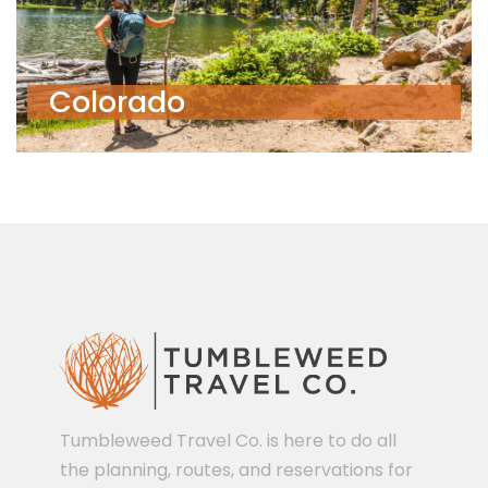
Colorado
Tumbleweed Travel Co. is here to do all
the planning, routes, and reservations for