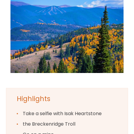
Highlights
Take a selfie with Isak Heartstone
the Breckenridge Troll