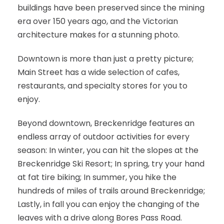
buildings have been preserved since the mining
era over 150 years ago, and the Victorian
architecture makes for a stunning photo.
Downtown is more than just a pretty picture;
Main Street has a wide selection of cafes,
restaurants, and specialty stores for you to
enjoy.
Beyond downtown, Breckenridge features an
endless array of outdoor activities for every
season: In winter, you can hit the slopes at the
Breckenridge Ski Resort; In spring, try your hand
at fat tire biking; In summer, you hike the
hundreds of miles of trails around Breckenridge;
Lastly, in fall you can enjoy the changing of the
leaves with a drive along Bores Pass Road.