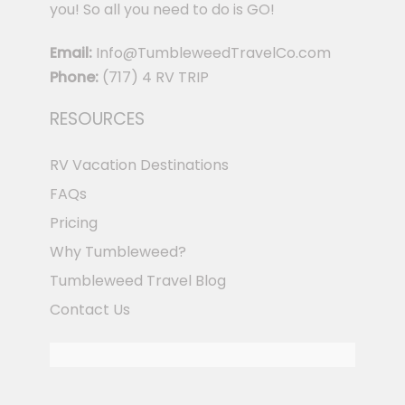
you! So all you need to do is GO!
Email:
Info@TumbleweedTravelCo.com
Phone:
(717) 4 RV TRIP
RESOURCES
RV Vacation Destinations
FAQs
Pricing
Why Tumbleweed?
Tumbleweed Travel Blog
Contact Us