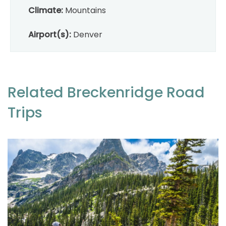
Climate:
Mountains
Airport(s):
Denver
Related Breckenridge Road
Trips