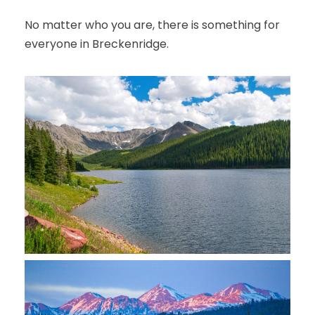
No matter who you are, there is something for
everyone in Breckenridge.