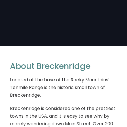
About Breckenridge
Located at the base of the Rocky Mountains’
Tenmile Range is the historic small town of
Breckenridge.
Breckenridge is considered one of the prettiest
towns in the USA, and it is easy to see why by
merely wandering down Main Street. Over 200