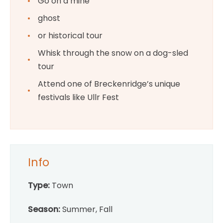
Go on a mine
ghost
or historical tour
Whisk through the snow on a dog-sled
tour
Attend one of Breckenridge’s unique
festivals like Ullr Fest
Info
Type:
Town
Season:
Summer, Fall